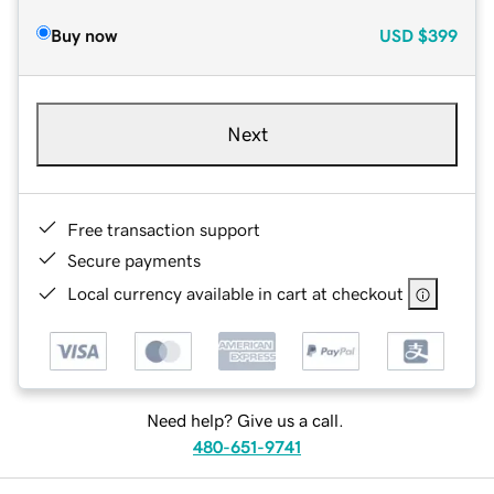
Buy now
USD
$399
Next
Free transaction support
Secure payments
Local currency available in cart at checkout
Need help? Give us a call.
480-651-9741