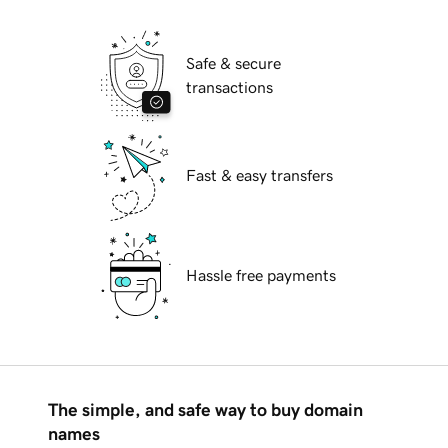
Safe & secure
transactions
Fast & easy transfers
Hassle free payments
The simple, and safe way to buy domain
names