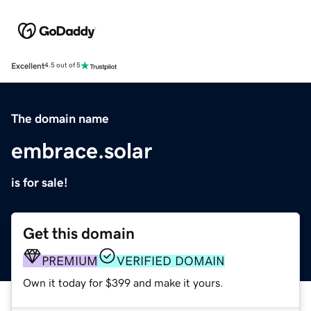
Excellent
4.5 out of 5
The domain name
embrace.solar
is for sale!
Get this domain
PREMIUM
VERIFIED DOMAIN
Own it today for $399 and make it yours.