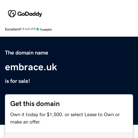
Excellent
4.5 out of 5
The domain name
embrace.uk
is for sale!
Get this domain
Own it today for $1,500, or select Lease to Own or
make an offer.