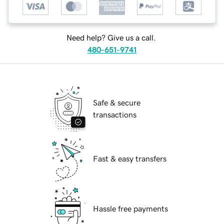
Need help? Give us a call.
480-651-9741
Safe & secure
transactions
Fast & easy transfers
Hassle free payments