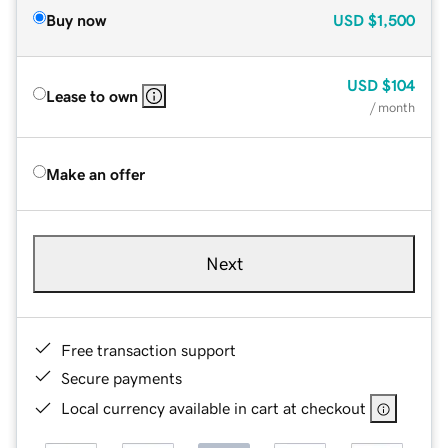
Buy now
USD
$1,500
USD
$104
Lease to own
/ month
Make an offer
Next
Free transaction support
Secure payments
Local currency available in cart at checkout