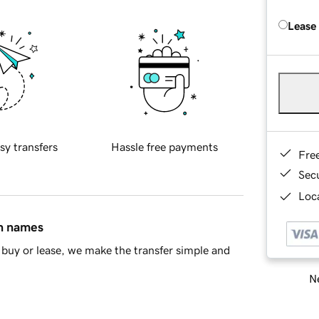
Lease
sy transfers
Hassle free payments
Fre
Sec
Loca
in names
buy or lease, we make the transfer simple and
Ne