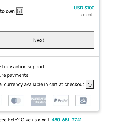
USD
$100
 to own
/ month
Next
e transaction support
ure payments
l currency available in cart at checkout
ed help? Give us a call.
480-651-9741