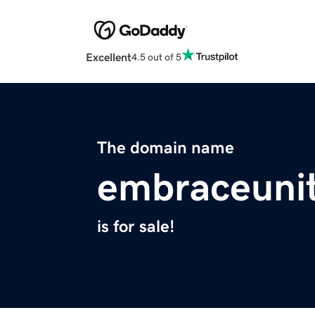
Excellent
4.5 out of 5
The domain name
embraceuni
is for sale!