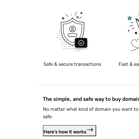
Safe & secure transactions
Fast & ea
The simple, and safe way to buy doma
No matter what kind of domain you want to 
safe.
Here's how it works