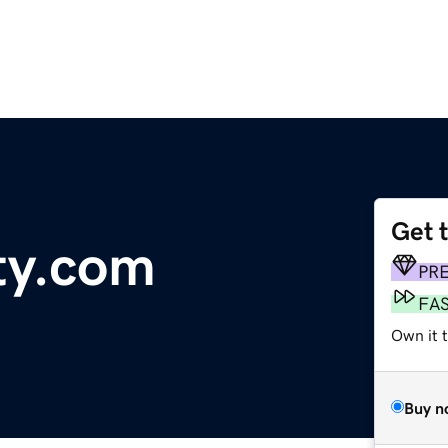
Get 
ty.com
PR
FA
Own it t
Buy n