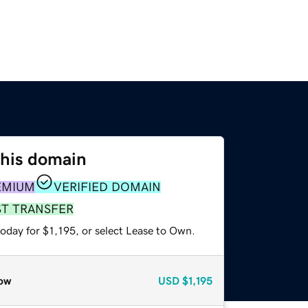
this domain
EMIUM
VERIFIED DOMAIN
ST TRANSFER
oday for $1,195, or select Lease to Own.
ow
USD
$1,195