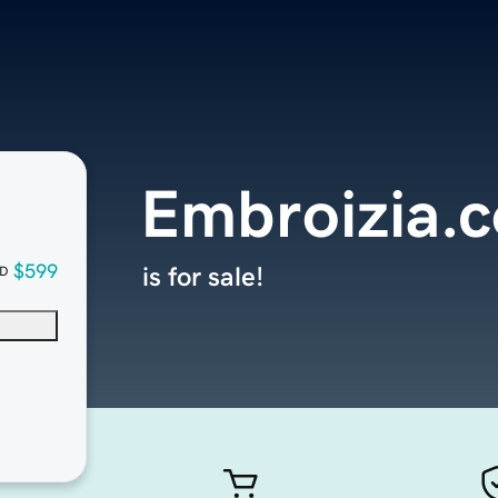
Embroizia.
$599
is for sale!
D