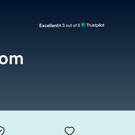
Excellent
4.5 out of 5
com