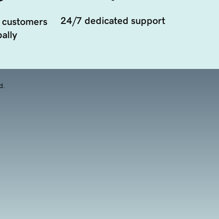
24/7 dedicated support
 customers
ally
d.