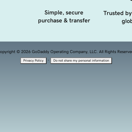
Simple, secure
Trusted by
purchase & transfer
glob
opyright © 2026 GoDaddy Operating Company, LLC. All Rights Reserve
·
Privacy Policy
Do not share my personal information