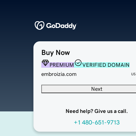
Buy Now
PREMIUM
VERIFIED DOMAIN
embroizia.com
US
Next
Need help? Give us a call.
+1 480-651-9713