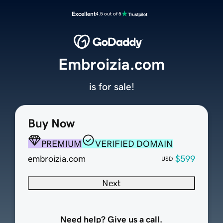
Excellent
4.5 out of 5
Embroizia.com
is for sale!
Buy Now
PREMIUM
VERIFIED DOMAIN
embroizia.com
$599
USD
Next
Need help? Give us a call.