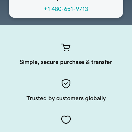
+1 480-651-9713
Simple, secure purchase & transfer
Trusted by customers globally