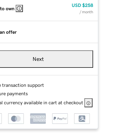
USD
$258
 to own
/ month
an offer
Next
e transaction support
ure payments
l currency available in cart at checkout