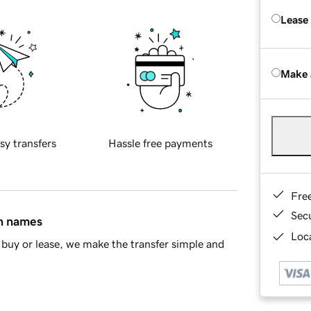
Lease
Make 
sy transfers
Hassle free payments
Fre
Sec
in names
Loca
buy or lease, we make the transfer simple and