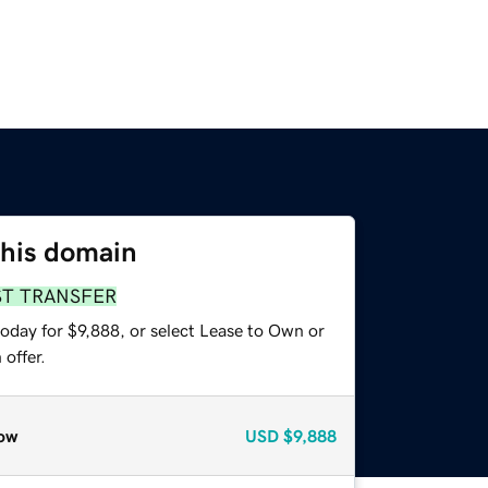
this domain
ST TRANSFER
oday for $9,888, or select Lease to Own or
offer.
ow
USD
$9,888