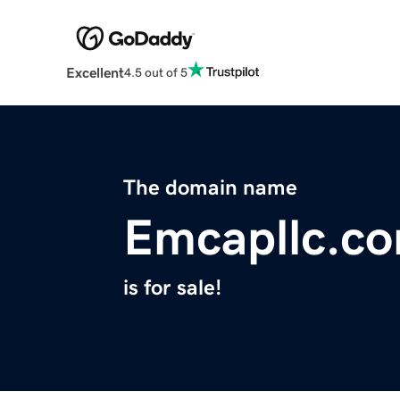
Excellent
4.5 out of 5
The domain name
Emcapllc.c
is for sale!