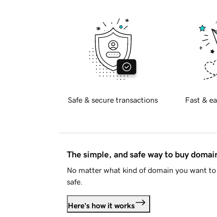
Safe & secure transactions
Fast & ea
The simple, and safe way to buy doma
No matter what kind of domain you want to 
safe.
Here's how it works