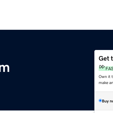
Get 
om
FA
Own it t
make an 
Buy n