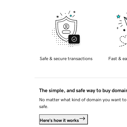
Safe & secure transactions
Fast & ea
The simple, and safe way to buy doma
No matter what kind of domain you want to 
safe.
Here's how it works