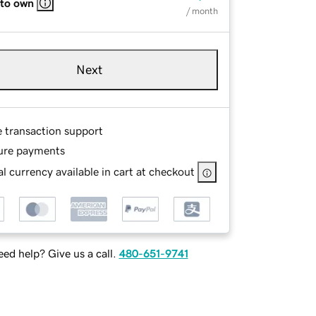
 to own
/ month
Next
e transaction support
ure payments
l currency available in cart at checkout
ed help? Give us a call.
480-651-9741