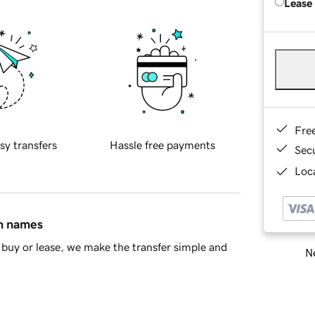
Lease
Fre
sy transfers
Hassle free payments
Sec
Loca
in names
buy or lease, we make the transfer simple and
Ne