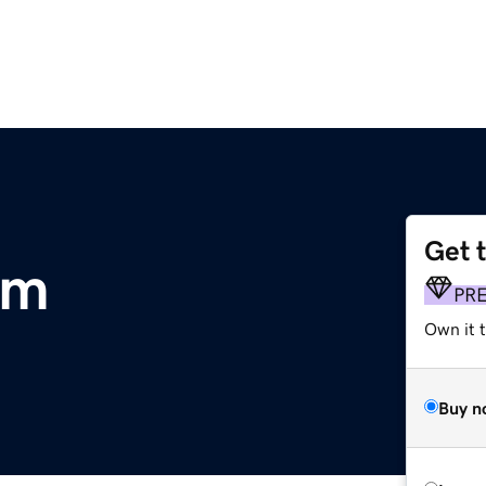
Get 
om
PR
Own it 
Buy n