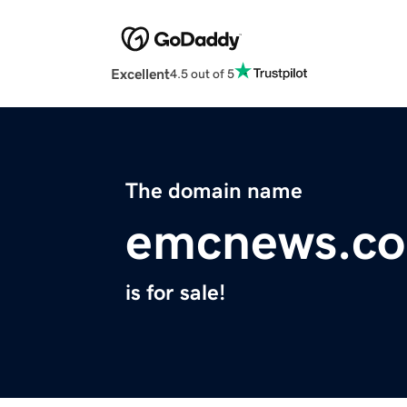
Excellent
4.5 out of 5
The domain name
emcnews.c
is for sale!