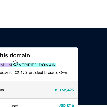
this domain
EMIUM
VERIFIED DOMAIN
today for $2,495, or select Lease to Own.
ow
USD
$2,495
USD
$116