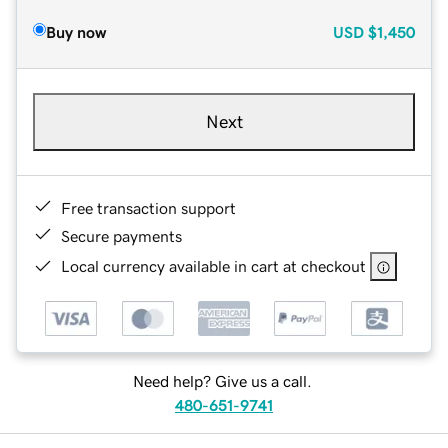
Buy now
USD
$1,450
Next
Free transaction support
Secure payments
Local currency available in cart at checkout
Need help? Give us a call.
480-651-9741