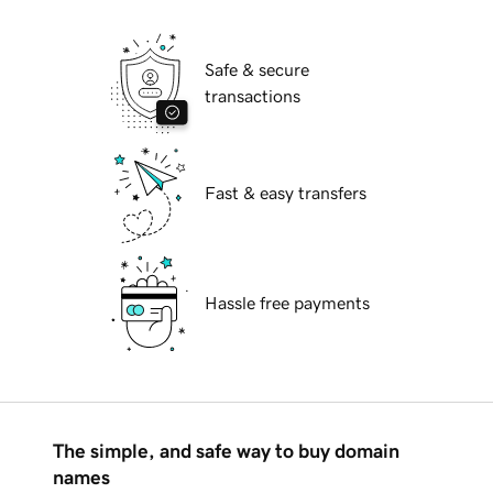
Safe & secure
transactions
Fast & easy transfers
Hassle free payments
The simple, and safe way to buy domain
names