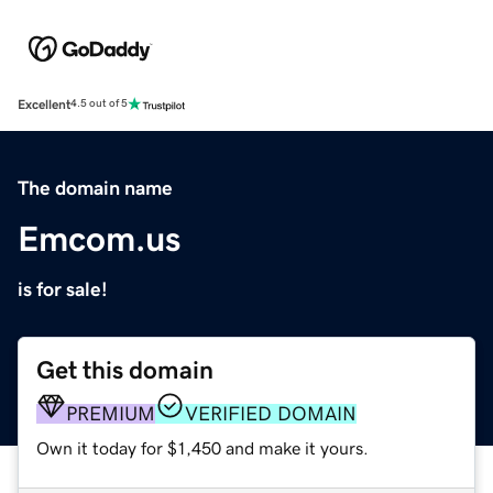
Excellent
4.5 out of 5
The domain name
Emcom.us
is for sale!
Get this domain
PREMIUM
VERIFIED DOMAIN
Own it today for $1,450 and make it yours.