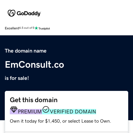
Excellent
4.5 out of 5
The domain name
EmConsult.co
is for sale!
Get this domain
PREMIUM
VERIFIED DOMAIN
Own it today for $1,450, or select Lease to Own.