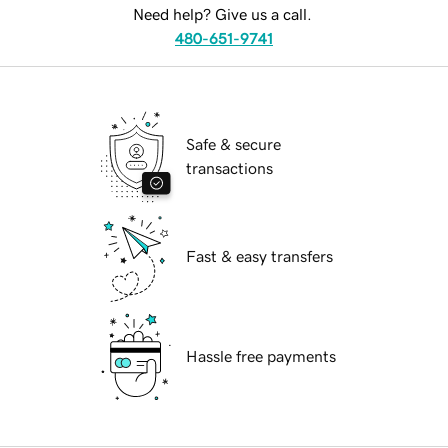
Need help? Give us a call.
480-651-9741
Safe & secure
transactions
Fast & easy transfers
Hassle free payments