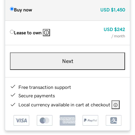
Buy now
USD
$1,450
USD
$242
Lease to own
/ month
Next
Free transaction support
Secure payments
Local currency available in cart at checkout