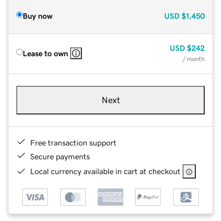
Buy now
USD
$1,450
USD
$242
Lease to own
/ month
Next
Free transaction support
Secure payments
Local currency available in cart at checkout