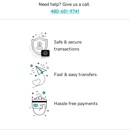
Need help? Give us a call.
480-651-9741
Safe & secure
transactions
Fast & easy transfers
Hassle free payments