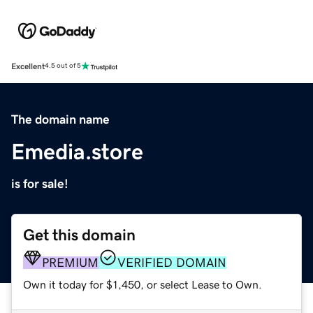
Excellent
4.5 out of 5
The domain name
Emedia.store
is for sale!
Get this domain
PREMIUM
VERIFIED DOMAIN
Own it today for $1,450, or select Lease to Own.