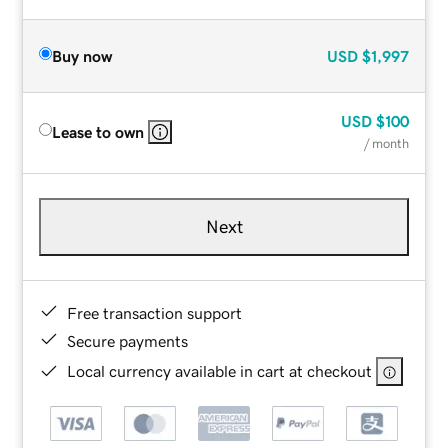
Buy now
USD
$1,997
USD
$100
Lease to own
/ month
Next
Free transaction support
Secure payments
Local currency available in cart at checkout