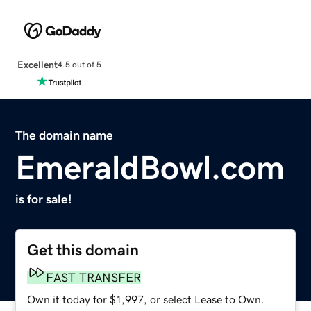
Excellent
4.5 out of 5
The domain name
EmeraldBowl.com
is for sale!
Get this domain
FAST TRANSFER
Own it today for $1,997, or select Lease to Own.