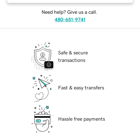
Need help? Give us a call.
480-651-9741
Safe & secure
transactions
Fast & easy transfers
Hassle free payments