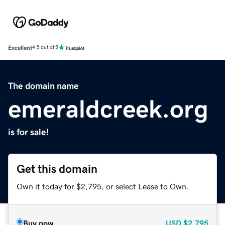
Excellent
4.5 out of 5
The domain name
emeraldcreek.org
is for sale!
Get this domain
Own it today for $2,795, or select Lease to Own.
Buy now
USD
$2,795