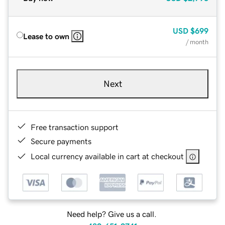
USD
$699
Lease to own
/ month
Next
Free transaction support
Secure payments
Local currency available in cart at checkout
Need help? Give us a call.