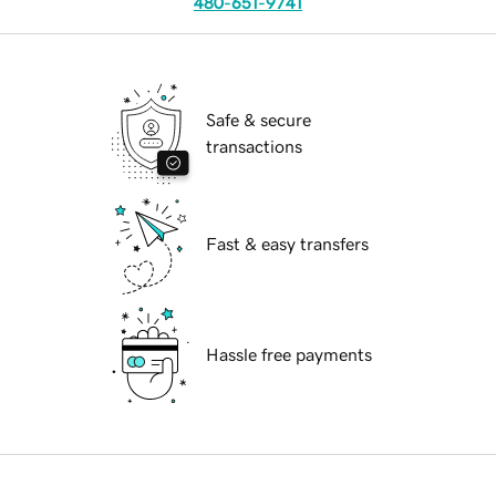
480-651-9741
Safe & secure
transactions
Fast & easy transfers
Hassle free payments