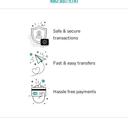
480-651-9741
Safe & secure
transactions
Fast & easy transfers
Hassle free payments