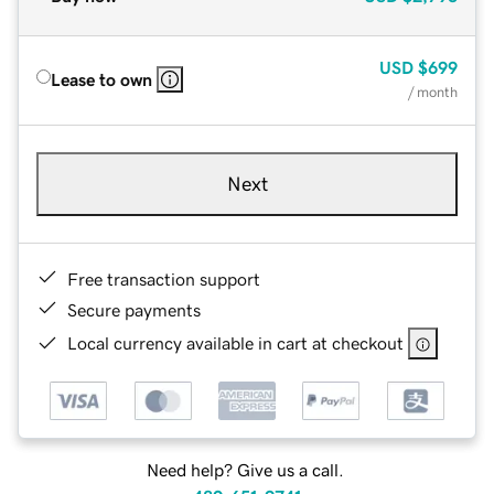
USD
$699
Lease to own
/ month
Next
Free transaction support
Secure payments
Local currency available in cart at checkout
Need help? Give us a call.