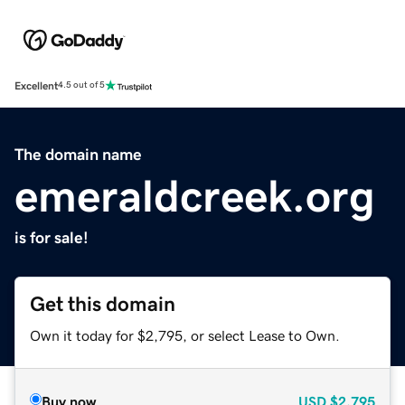
Excellent
4.5 out of 5
The domain name
emeraldcreek.org
is for sale!
Get this domain
Own it today for $2,795, or select Lease to Own.
Buy now
USD
$2,795