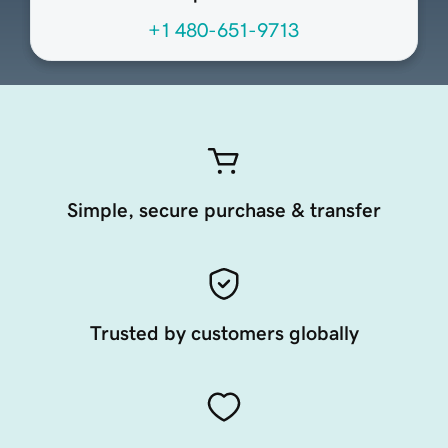
+1 480-651-9713
Simple, secure purchase & transfer
Trusted by customers globally