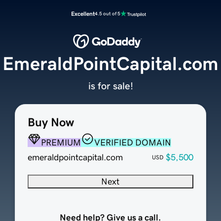
Excellent
4.5 out of 5
EmeraldPointCapital.com
is for sale!
Buy Now
PREMIUM
VERIFIED DOMAIN
emeraldpointcapital.com
$5,500
USD
Next
Need help? Give us a call.