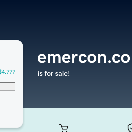
emercon.c
$4,777
is for sale!