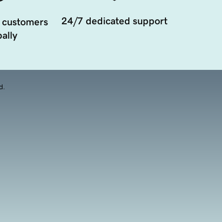
24/7 dedicated support
 customers
ally
d.