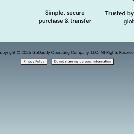
Simple, secure
Trusted by
purchase & transfer
glob
opyright © 2026 GoDaddy Operating Company, LLC. All Rights Reserve
·
Privacy Policy
Do not share my personal information