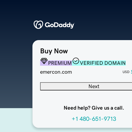
Buy Now
PREMIUM
VERIFIED DOMAIN
emercon.com
USD
Next
Need help? Give us a call.
+1 480-651-9713