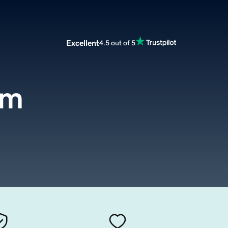
Excellent
4.5 out of 5
om