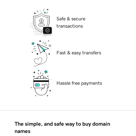
Safe & secure
transactions
Fast & easy transfers
Hassle free payments
The simple, and safe way to buy domain
names