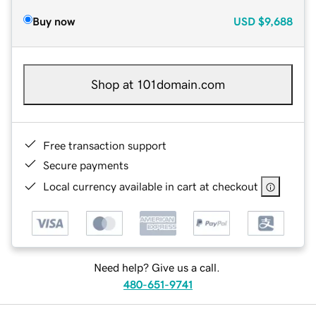
Buy now
USD
$9,688
Shop at 101domain.com
Free transaction support
Secure payments
Local currency available in cart at checkout
Need help? Give us a call.
480-651-9741