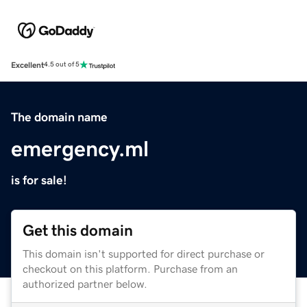
Excellent
4.5 out of 5
The domain name
emergency.ml
is for sale!
Get this domain
This domain isn't supported for direct purchase or
checkout on this platform. Purchase from an
authorized partner below.