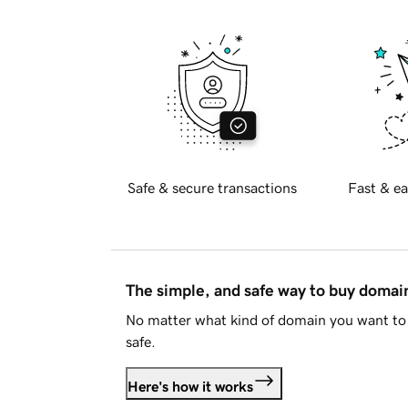
Safe & secure transactions
Fast & ea
The simple, and safe way to buy doma
No matter what kind of domain you want to 
safe.
Here's how it works