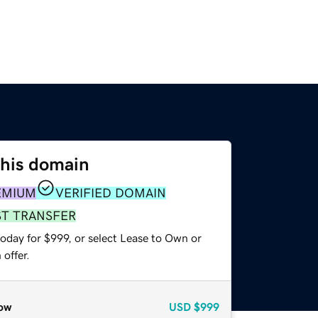
this domain
EMIUM
VERIFIED DOMAIN
ST TRANSFER
oday for $999, or select Lease to Own or
offer.
ow
USD
$999