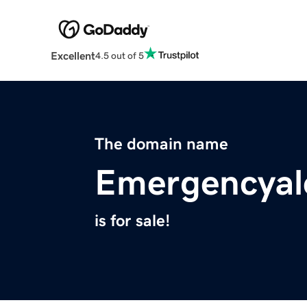
Excellent
4.5 out of 5
The domain name
Emergencyal
is for sale!