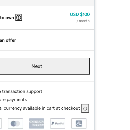
USD
$100
 to own
/ month
an offer
Next
e transaction support
ure payments
l currency available in cart at checkout