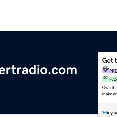
Get 
ertradio.com
PR
FA
Own it t
make an 
Buy n