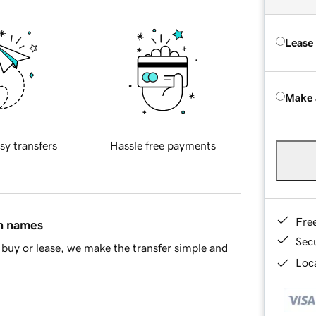
Lease
Make 
sy transfers
Hassle free payments
Fre
in names
Sec
buy or lease, we make the transfer simple and
Loca