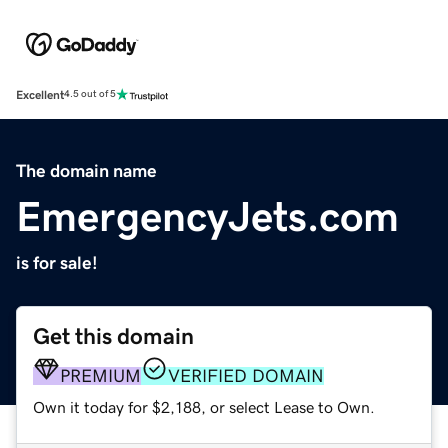
Excellent
4.5 out of 5
The domain name
EmergencyJets.com
is for sale!
Get this domain
PREMIUM
VERIFIED DOMAIN
Own it today for $2,188, or select Lease to Own.