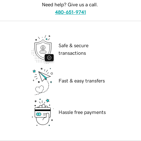
Need help? Give us a call.
480-651-9741
Safe & secure
transactions
Fast & easy transfers
Hassle free payments