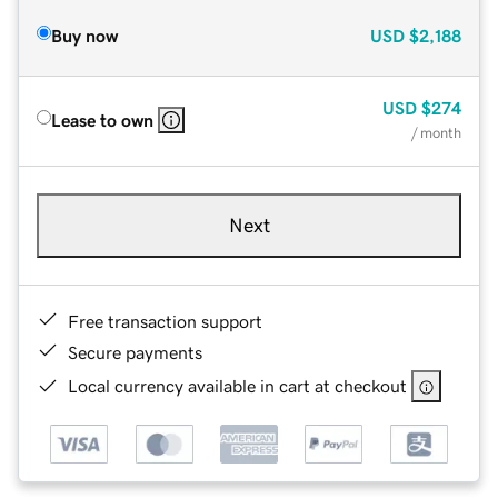
Buy now
USD
$2,188
USD
$274
Lease to own
/ month
Next
Free transaction support
Secure payments
Local currency available in cart at checkout