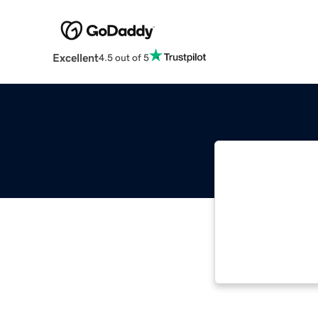
Excellent
4.5 out of 5