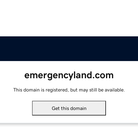
emergencyland.com
This domain is registered, but may still be available.
Get this domain