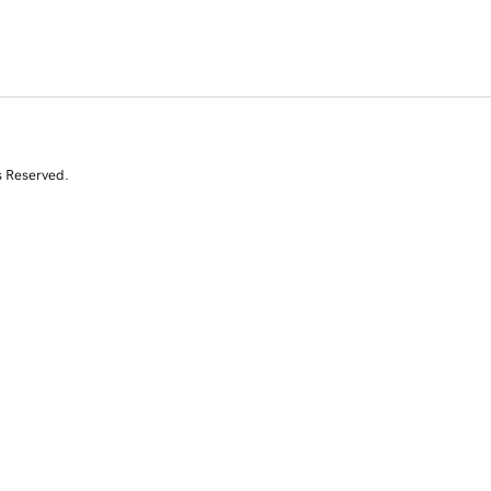
s Reserved.