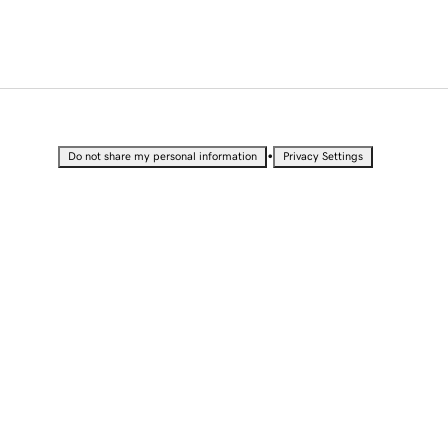
•
Do not share my personal information
Privacy Settings