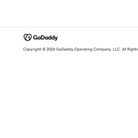
Copyright © 2026 GoDaddy Operating Company, LLC. All Right