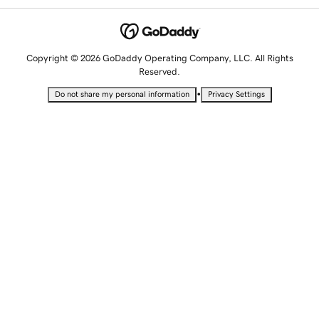
Copyright © 2026 GoDaddy Operating Company, LLC. All Rights
Reserved.
•
Do not share my personal information
Privacy Settings