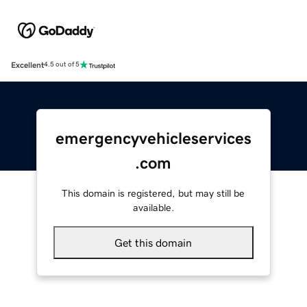
Excellent
4.5 out of 5
emergencyvehicleservices
.com
This domain is registered, but may still be
available.
Get this domain