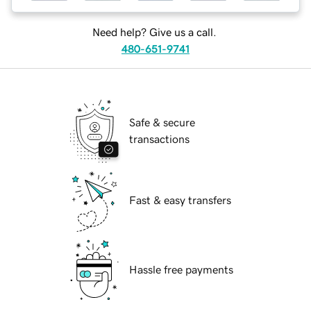
Need help? Give us a call.
480-651-9741
Safe & secure
transactions
Fast & easy transfers
Hassle free payments