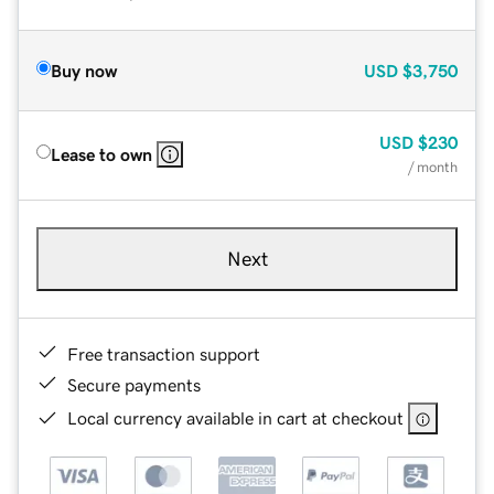
Buy now
USD
$3,750
USD
$230
Lease to own
/ month
Next
Free transaction support
Secure payments
Local currency available in cart at checkout