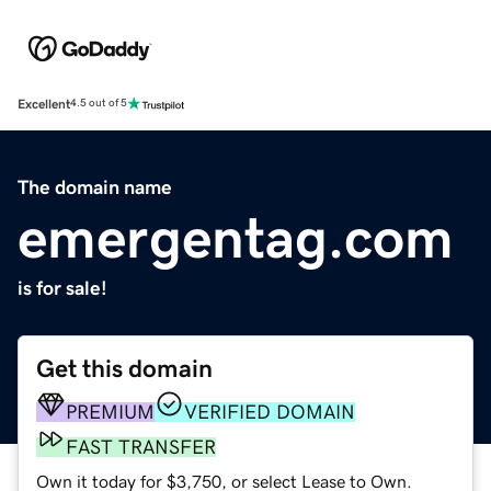
Excellent
4.5 out of 5
The domain name
emergentag.com
is for sale!
Get this domain
PREMIUM
VERIFIED DOMAIN
FAST TRANSFER
Own it today for $3,750, or select Lease to Own.