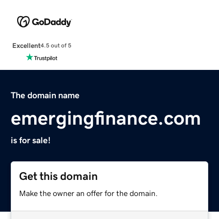
Excellent
4.5 out of 5
The domain name
emergingfinance.com
is for sale!
Get this domain
Make the owner an offer for the domain.