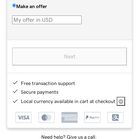
Make an offer
Next
Free transaction support
Secure payments
Local currency available in cart at checkout
Need help? Give us a call.