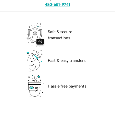
480-651-9741
Safe & secure
transactions
Fast & easy transfers
Hassle free payments