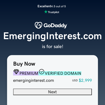
Excellent
4.5 out of 5
EmergingInterest.com
is for sale!
Buy Now
PREMIUM
VERIFIED DOMAIN
emerginginterest.com
$2,999
USD
Next