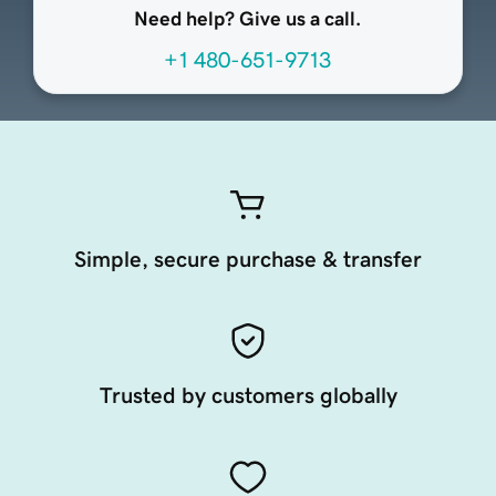
Need help? Give us a call.
+1 480-651-9713
Simple, secure purchase & transfer
Trusted by customers globally