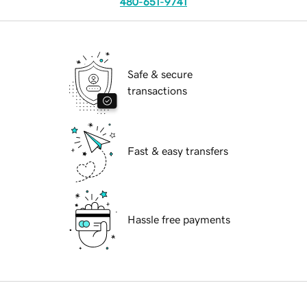
480-651-9741
Safe & secure
transactions
Fast & easy transfers
Hassle free payments