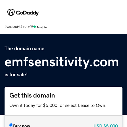
Excellent
4.5 out of 5
The domain name
emfsensitivity.com
is for sale!
Get this domain
Own it today for $5,000, or select Lease to Own.
Buy now
USD
$5,000