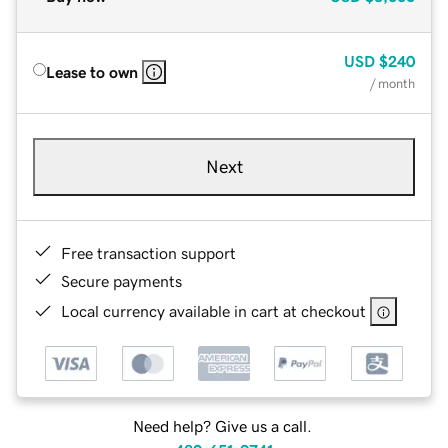
USD
$240
Lease to own
/ month
Next
Free transaction support
Secure payments
Local currency available in cart at checkout
Need help? Give us a call.