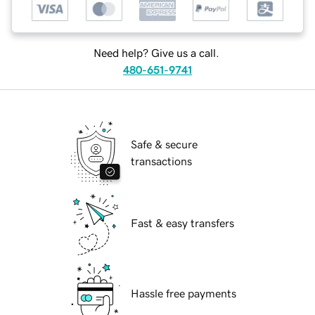
Need help? Give us a call.
480-651-9741
Safe & secure
transactions
Fast & easy transfers
Hassle free payments