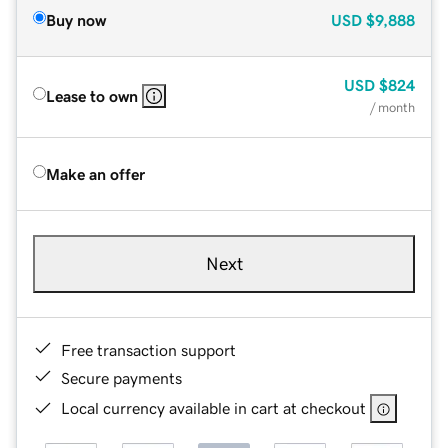
Buy now
USD
$9,888
USD
$824
Lease to own
/ month
Make an offer
Next
Free transaction support
Secure payments
Local currency available in cart at checkout