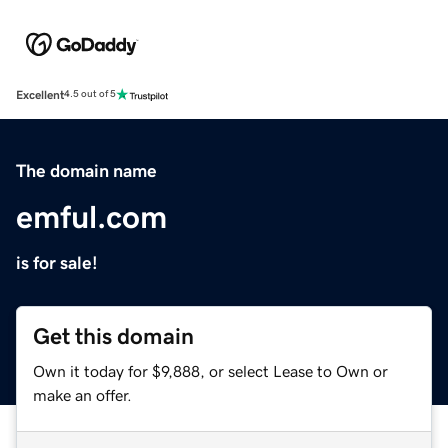
Excellent
4.5 out of 5
The domain name
emful.com
is for sale!
Get this domain
Own it today for $9,888, or select Lease to Own or
make an offer.