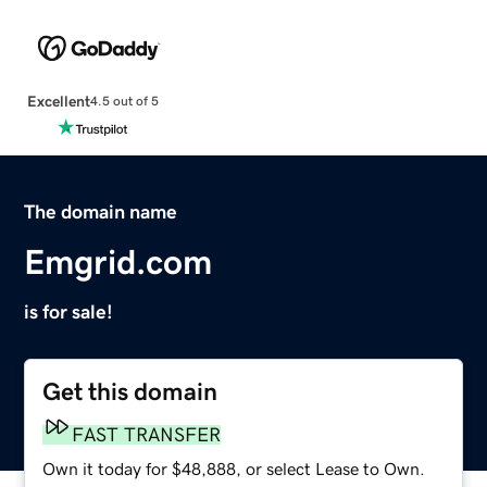
Excellent
4.5 out of 5
The domain name
Emgrid.com
is for sale!
Get this domain
FAST TRANSFER
Own it today for $48,888, or select Lease to Own.