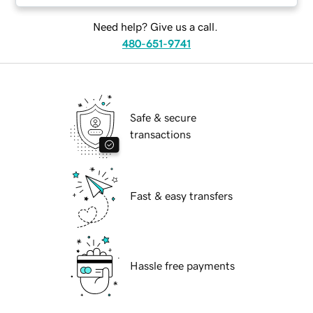
Need help? Give us a call.
480-651-9741
Safe & secure
transactions
Fast & easy transfers
Hassle free payments