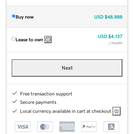
Buy now
USD
$48,888
USD
$4,137
Lease to own
/ month
Next
Free transaction support
Secure payments
Local currency available in cart at checkout