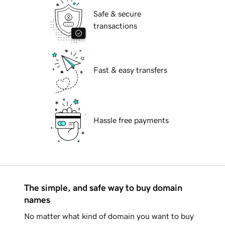
Safe & secure
transactions
Fast & easy transfers
Hassle free payments
The simple, and safe way to buy domain
names
No matter what kind of domain you want to buy