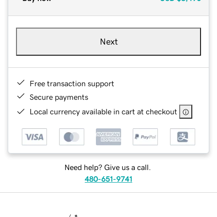
Next
Free transaction support
Secure payments
Local currency available in cart at checkout
Need help? Give us a call.
480-651-9741