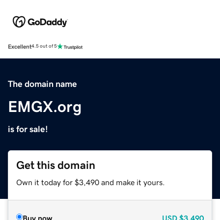
Excellent
4.5 out of 5
The domain name
EMGX.org
is for sale!
Get this domain
Own it today for $3,490 and make it yours.
Buy now
USD
$3,490