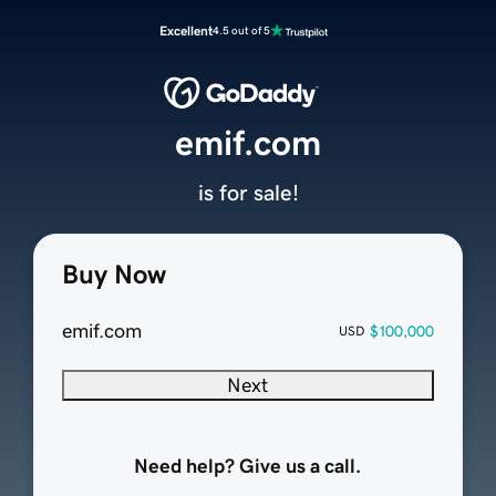
Excellent
4.5 out of 5
emif.com
is for sale!
Buy Now
emif.com
$100,000
USD
Next
Need help? Give us a call.