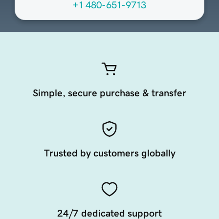
+1 480-651-9713
Simple, secure purchase & transfer
Trusted by customers globally
24/7 dedicated support