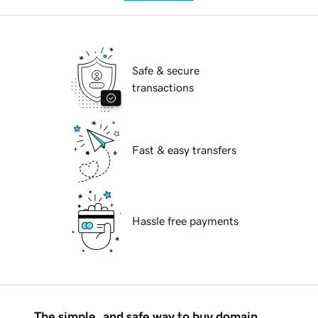
Safe & secure
transactions
Fast & easy transfers
Hassle free payments
The simple, and safe way to buy domain