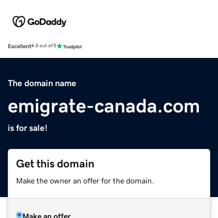
Excellent
4.5 out of 5
The domain name
emigrate-canada.com
is for sale!
Get this domain
Make the owner an offer for the domain.
Make an offer