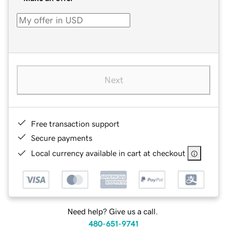
Next
Free transaction support
Secure payments
Local currency available in cart at checkout
Need help? Give us a call.
480-651-9741