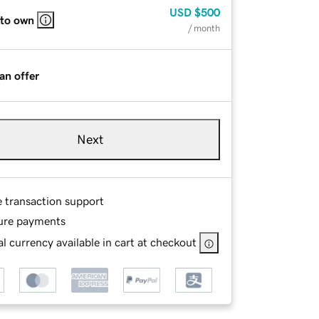
USD
$500
 to own
/ month
an offer
Next
e transaction support
ure payments
l currency available in cart at checkout