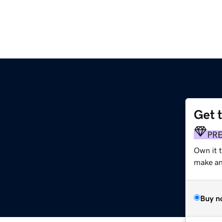
Get 
PR
Own it 
make an 
Buy n