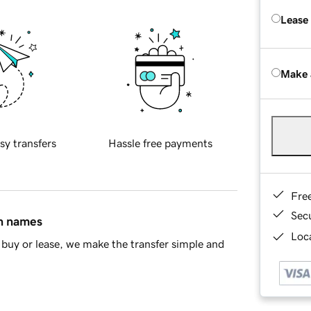
Lease
Make 
sy transfers
Hassle free payments
Fre
Sec
in names
Loca
buy or lease, we make the transfer simple and