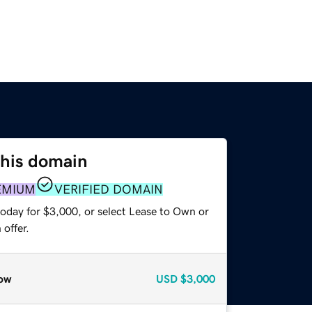
this domain
EMIUM
VERIFIED DOMAIN
today for $3,000, or select Lease to Own or
offer.
ow
USD
$3,000