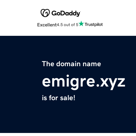
Excellent
4.5 out of 5
The domain name
emigre.xyz
is for sale!