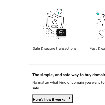
Safe & secure transactions
Fast & ea
The simple, and safe way to buy doma
No matter what kind of domain you want to 
safe.
Here's how it works