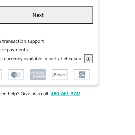
Next
e transaction support
ure payments
l currency available in cart at checkout
ed help? Give us a call.
480-651-9741