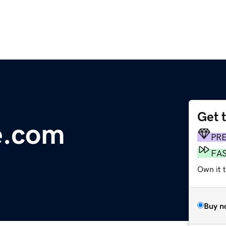
Get 
e.com
PR
FA
Own it 
Buy n