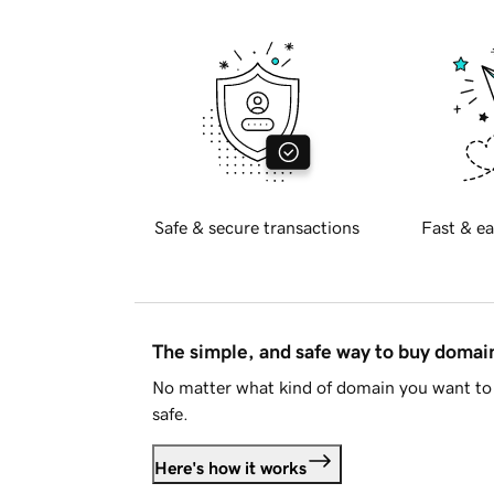
Safe & secure transactions
Fast & ea
The simple, and safe way to buy doma
No matter what kind of domain you want to 
safe.
Here's how it works