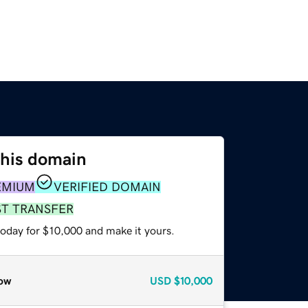
this domain
EMIUM
VERIFIED DOMAIN
ST TRANSFER
today for $10,000 and make it yours.
ow
USD
$10,000