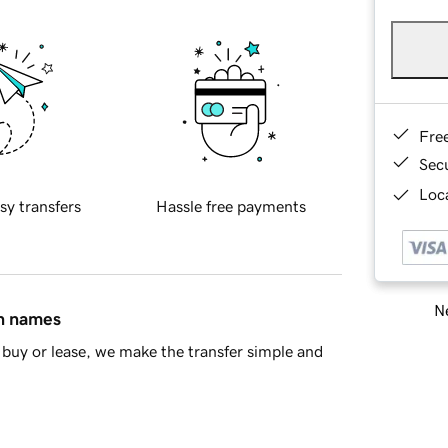
Fre
Sec
Loca
sy transfers
Hassle free payments
Ne
in names
buy or lease, we make the transfer simple and