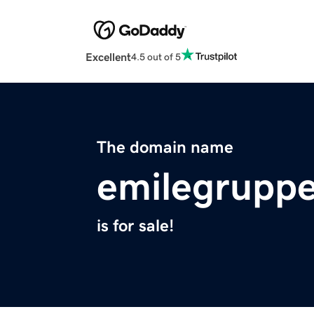
Excellent
4.5 out of 5
The domain name
emilegrupp
is for sale!