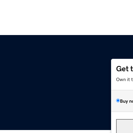
Get 
Own it 
Buy n