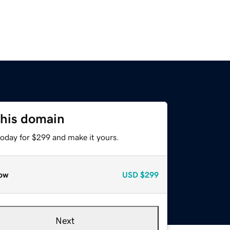
this domain
today for $299 and make it yours.
ow
USD
$299
Next