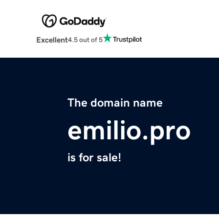
Excellent
4.5 out of 5
The domain name
emilio.pro
is for sale!