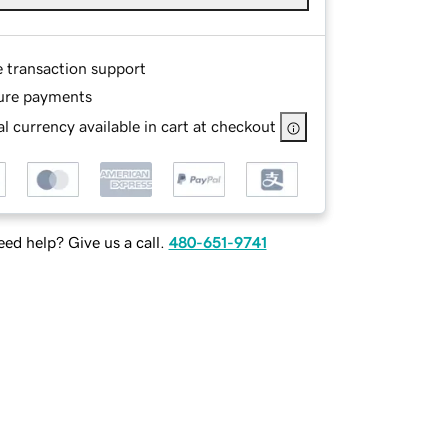
e transaction support
ure payments
l currency available in cart at checkout
ed help? Give us a call.
480-651-9741