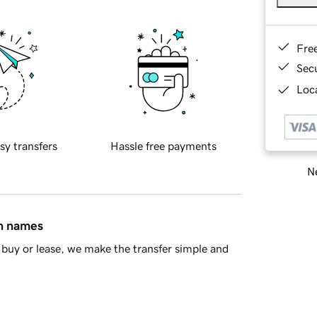
Fre
Sec
Loca
sy transfers
Hassle free payments
Ne
in names
buy or lease, we make the transfer simple and