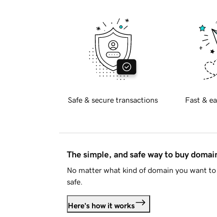
Safe & secure transactions
Fast & ea
The simple, and safe way to buy doma
No matter what kind of domain you want to 
safe.
Here's how it works