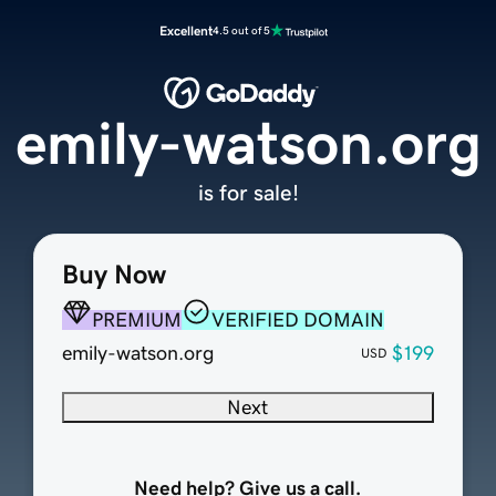
Excellent
4.5 out of 5
emily-watson.org
is for sale!
Buy Now
PREMIUM
VERIFIED DOMAIN
emily-watson.org
$199
USD
Next
Need help? Give us a call.