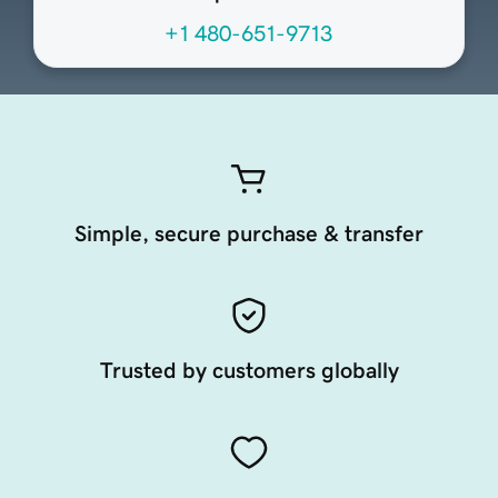
+1 480-651-9713
Simple, secure purchase & transfer
Trusted by customers globally