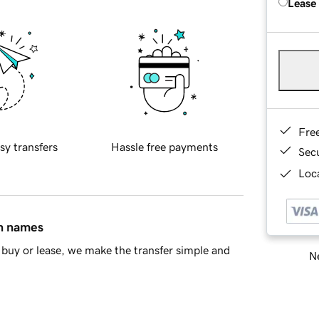
Lease
Fre
sy transfers
Hassle free payments
Sec
Loca
in names
buy or lease, we make the transfer simple and
Ne