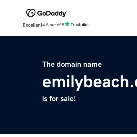
Excellent
4.5 out of 5
The domain name
emilybeach
is for sale!