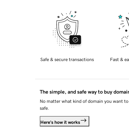
Safe & secure transactions
Fast & ea
The simple, and safe way to buy doma
No matter what kind of domain you want to 
safe.
Here's how it works