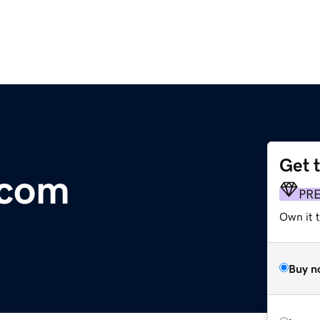
Get 
.com
PR
Own it 
Buy n