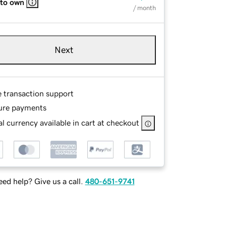
 to own
/ month
Next
e transaction support
ure payments
l currency available in cart at checkout
ed help? Give us a call.
480-651-9741