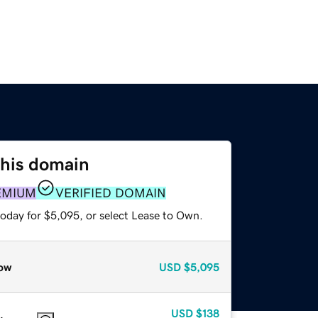
this domain
EMIUM
VERIFIED DOMAIN
today for $5,095, or select Lease to Own.
ow
USD
$5,095
USD
$138