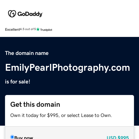
Excellent
4.5 out of 5
The domain name
EmilyPearlPhotography.com
is for sale!
Get this domain
Own it today for $995, or select Lease to Own.
Buy now
USD
$995