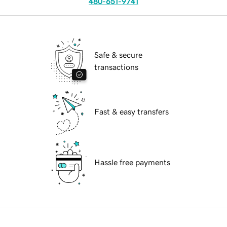
480-651-9741
Safe & secure
transactions
Fast & easy transfers
Hassle free payments