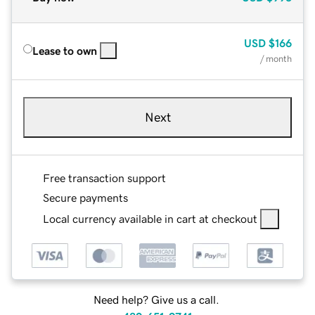
USD
$166
Lease to own
/ month
Next
Free transaction support
Secure payments
Local currency available in cart at checkout
Need help? Give us a call.