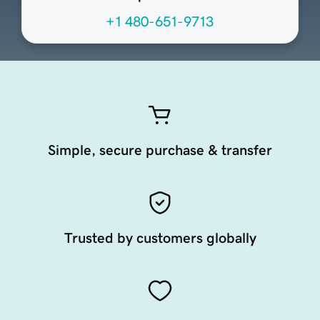
+1 480-651-9713
Simple, secure purchase & transfer
Trusted by customers globally