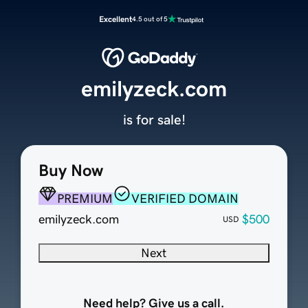
Excellent
4.5 out of 5
emilyzeck.com
is for sale!
Buy Now
PREMIUM
VERIFIED DOMAIN
emilyzeck.com
$500
USD
Next
Need help? Give us a call.