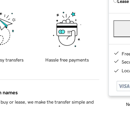
Lease
Fre
sy transfers
Hassle free payments
Sec
Loca
in names
buy or lease, we make the transfer simple and
Ne