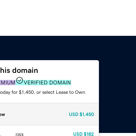
this domain
EMIUM
VERIFIED DOMAIN
oday for $1,450, or select Lease to Own.
ow
USD
$1,450
USD
$182