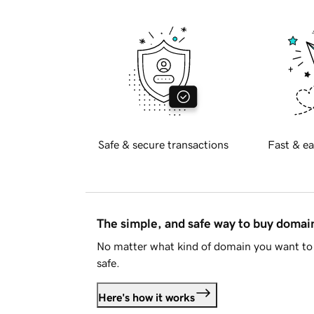
Safe & secure transactions
Fast & ea
The simple, and safe way to buy doma
No matter what kind of domain you want to 
safe.
Here's how it works