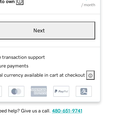
 to own
/ month
Next
e transaction support
ure payments
l currency available in cart at checkout
ed help? Give us a call.
480-651-9741