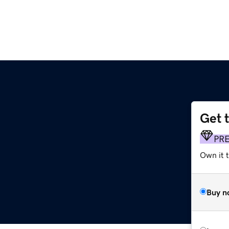
Get 
PR
Own it t
Buy n