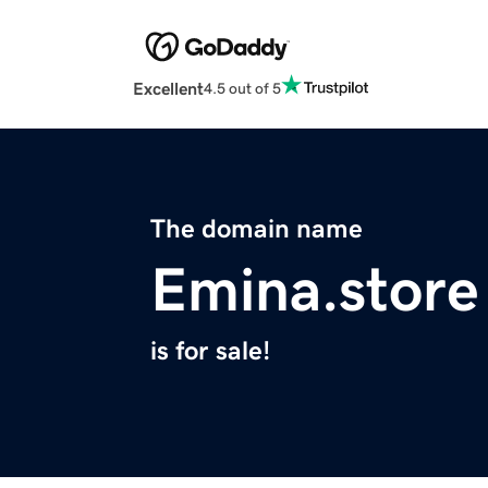
Excellent
4.5 out of 5
The domain name
Emina.store
is for sale!