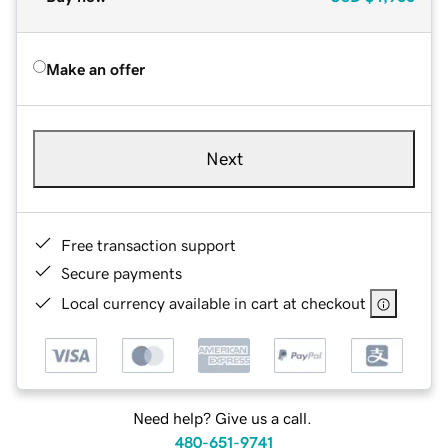
Make an offer
Next
Free transaction support
Secure payments
Local currency available in cart at checkout
Need help? Give us a call.
480-651-9741