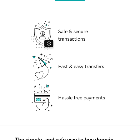
Safe & secure
transactions
Fast & easy transfers
Hassle free payments
The simple, and safe way to buy domain