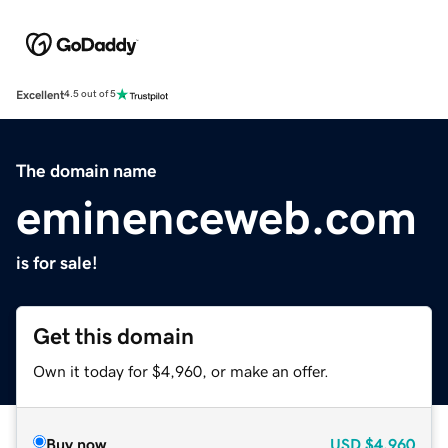
Excellent
4.5 out of 5
The domain name
eminenceweb.com
is for sale!
Get this domain
Own it today for $4,960, or make an offer.
Buy now
USD
$4,960