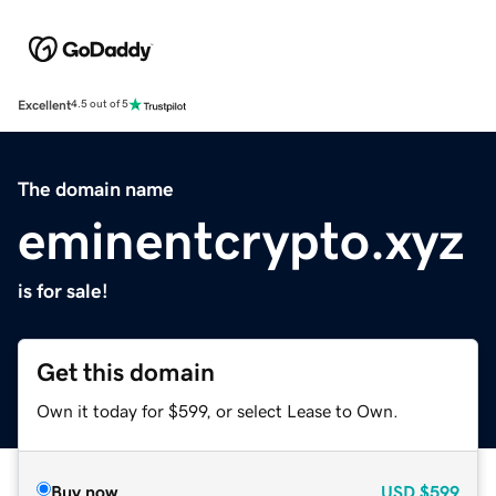
Excellent
4.5 out of 5
The domain name
eminentcrypto.xyz
is for sale!
Get this domain
Own it today for $599, or select Lease to Own.
Buy now
USD
$599