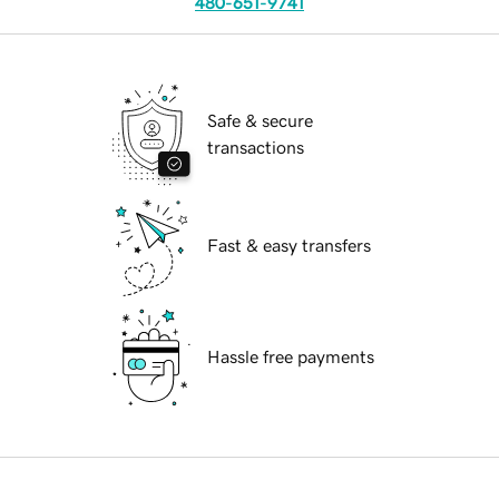
480-651-9741
Safe & secure
transactions
Fast & easy transfers
Hassle free payments