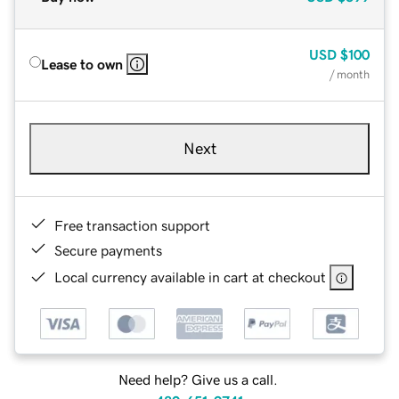
USD
$100
Lease to own
/ month
Next
Free transaction support
Secure payments
Local currency available in cart at checkout
Need help? Give us a call.