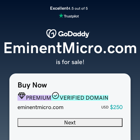
Excellent
4.5 out of 5
EminentMicro.com
is for sale!
Buy Now
PREMIUM
VERIFIED DOMAIN
eminentmicro.com
$250
USD
Next