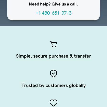
Need help? Give us a call.
+1 480-651-9713
Simple, secure purchase & transfer
Trusted by customers globally