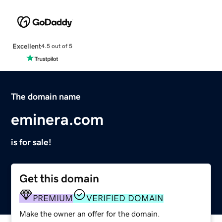
Excellent
4.5 out of 5
The domain name
eminera.com
is for sale!
Get this domain
PREMIUM
VERIFIED DOMAIN
Make the owner an offer for the domain.