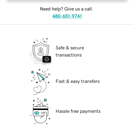
Need help? Give us a call.
480-651-9741
Safe & secure
transactions
Fast & easy transfers
Hassle free payments