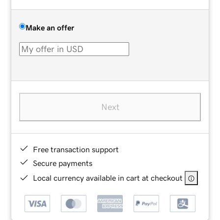
Make an offer
Next
Free transaction support
Secure payments
Local currency available in cart at checkout