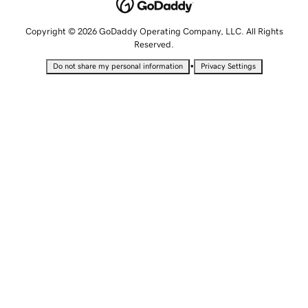
Copyright © 2026 GoDaddy Operating Company, LLC. All Rights
Reserved.
•
Do not share my personal information
Privacy Settings