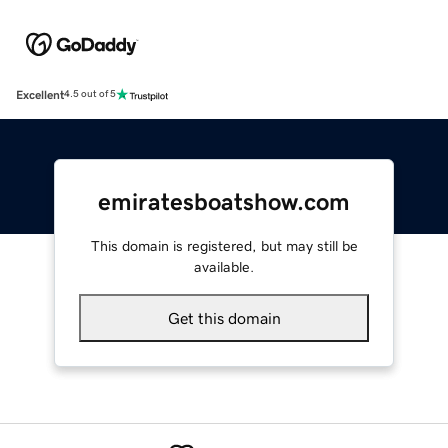
Excellent
4.5 out of 5
emiratesboatshow.com
This domain is registered, but may still be
available.
Get this domain