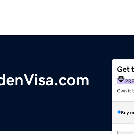
Get 
denVisa.com
PR
Own it 
Buy n