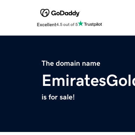
Excellent
4.5 out of 5
The domain name
EmiratesGol
is for sale!