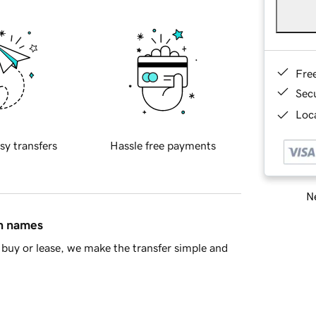
Fre
Sec
Loca
sy transfers
Hassle free payments
Ne
in names
buy or lease, we make the transfer simple and