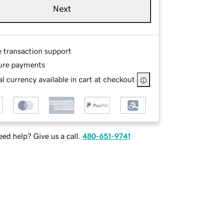
Next
e transaction support
ure payments
l currency available in cart at checkout
ed help? Give us a call.
480-651-9741