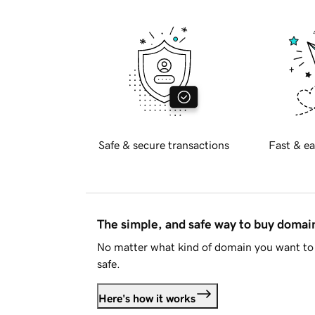
Safe & secure transactions
Fast & ea
The simple, and safe way to buy doma
No matter what kind of domain you want to 
safe.
Here's how it works