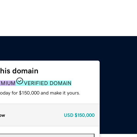
this domain
EMIUM
VERIFIED DOMAIN
today for $150,000 and make it yours.
ow
USD
$150,000