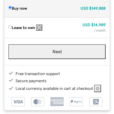
Buy now
USD
$149,888
USD
$14,989
Lease to own
/ month
Next
Free transaction support
Secure payments
Local currency available in cart at checkout