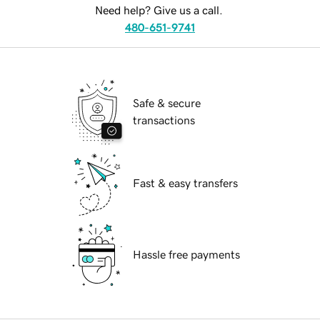
Need help? Give us a call.
480-651-9741
Safe & secure
transactions
Fast & easy transfers
Hassle free payments