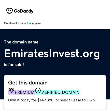
Excellent
4.5 out of 5
The domain name
EmiratesInvest.org
is for sale!
Get this domain
PREMIUM
VERIFIED DOMAIN
Own it today for $149,888, or select Lease to Own.