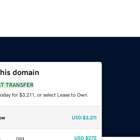
this domain
ST TRANSFER
oday for $3,211, or select Lease to Own.
ow
USD
$3,211
USD
$272