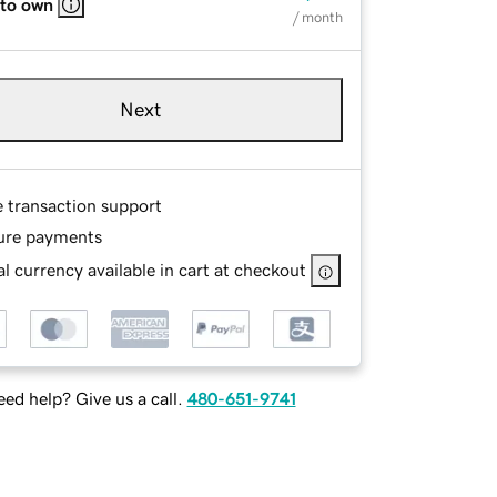
 to own
/ month
Next
e transaction support
ure payments
l currency available in cart at checkout
ed help? Give us a call.
480-651-9741