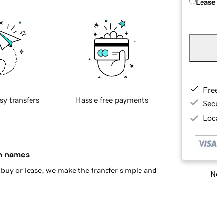
Lease
Fre
sy transfers
Hassle free payments
Sec
Loca
in names
buy or lease, we make the transfer simple and
Ne