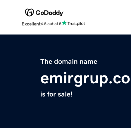
Excellent
4.5 out of 5
The domain name
emirgrup.c
is for sale!