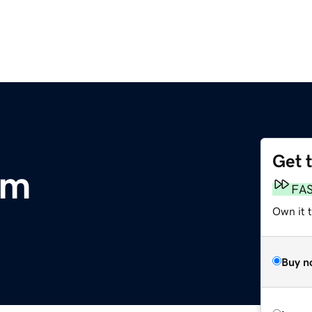
Get 
om
FA
Own it t
Buy n