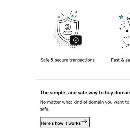
Safe & secure transactions
Fast & ea
The simple, and safe way to buy doma
No matter what kind of domain you want to 
safe.
Here's how it works