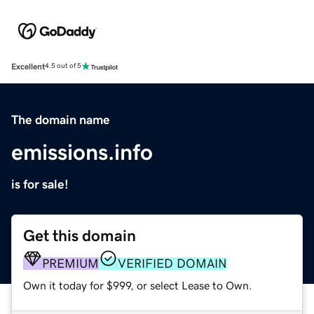
Excellent
4.5 out of 5
The domain name
emissions.info
is for sale!
Get this domain
PREMIUM
VERIFIED DOMAIN
Own it today for $999, or select Lease to Own.