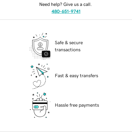
Need help? Give us a call.
480-651-9741
Safe & secure
transactions
Fast & easy transfers
Hassle free payments