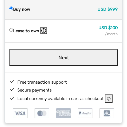
Buy now
USD
$999
USD
$100
Lease to own
/ month
Next
Free transaction support
Secure payments
Local currency available in cart at checkout