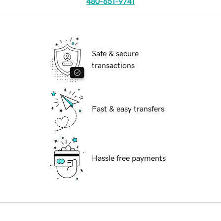
480-651-9741
Safe & secure
transactions
Fast & easy transfers
Hassle free payments