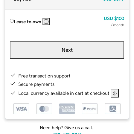
USD
$100
Lease to own
/ month
Next
Free transaction support
Secure payments
Local currency available in cart at checkout
Need help? Give us a call.