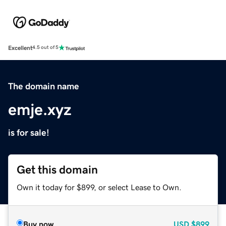
Excellent
4.5 out of 5
The domain name
emje.xyz
is for sale!
Get this domain
Own it today for $899, or select Lease to Own.
Buy now
USD
$899