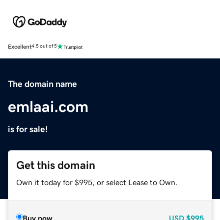
Excellent
4.5 out of 5
The domain name
emlaai.com
is for sale!
Get this domain
Own it today for $995, or select Lease to Own.
Buy now
USD
$995