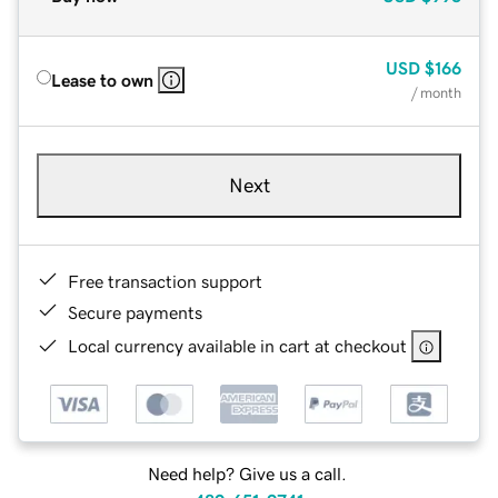
USD
$166
Lease to own
/ month
Next
Free transaction support
Secure payments
Local currency available in cart at checkout
Need help? Give us a call.