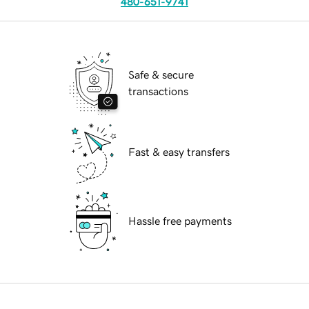
480-651-9741
Safe & secure
transactions
Fast & easy transfers
Hassle free payments