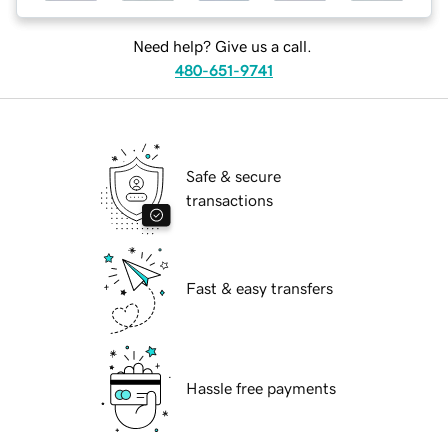
Need help? Give us a call.
480-651-9741
Safe & secure
transactions
Fast & easy transfers
Hassle free payments