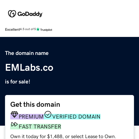
Excellent
4.5 out of 5
The domain name
EMLabs.co
is for sale!
Get this domain
PREMIUM
VERIFIED DOMAIN
FAST TRANSFER
Own it today for $1,488, or select Lease to Own.