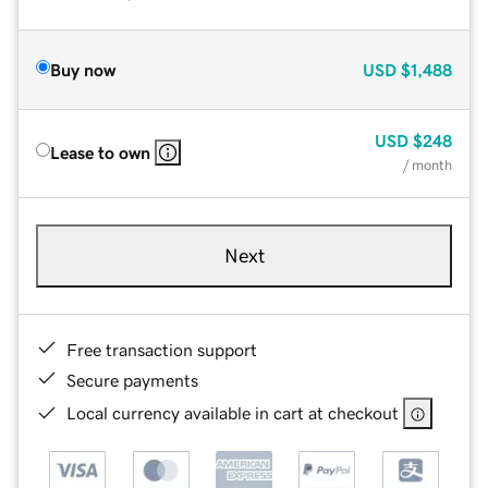
Buy now
USD
$1,488
USD
$248
Lease to own
/ month
Next
Free transaction support
Secure payments
Local currency available in cart at checkout