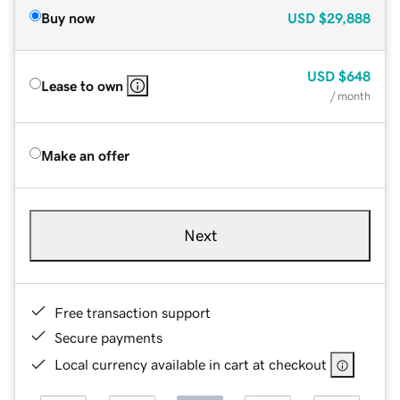
Buy now
USD
$29,888
USD
$648
Lease to own
/ month
Make an offer
Next
Free transaction support
Secure payments
Local currency available in cart at checkout