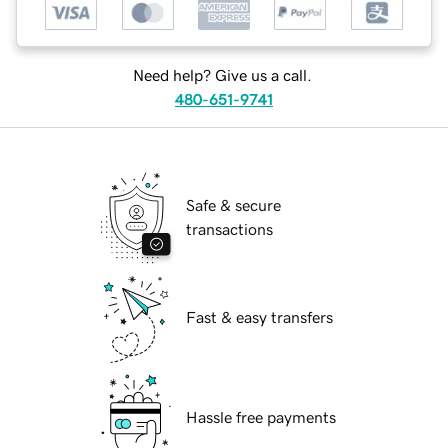
Need help? Give us a call.
480-651-9741
Safe & secure
transactions
Fast & easy transfers
Hassle free payments