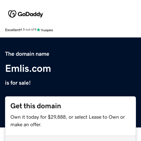
Excellent
4.5 out of 5
The domain name
Emlis.com
is for sale!
Get this domain
Own it today for $29,888, or select Lease to Own or
make an offer.